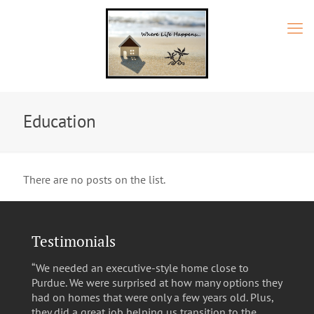
Education
There are no posts on the list.
Testimonials
“We needed an executive-style home close to
Purdue. We were surprised at how many options they
had on homes that were only a few years old. Plus,
they did a great job helping us transition to the