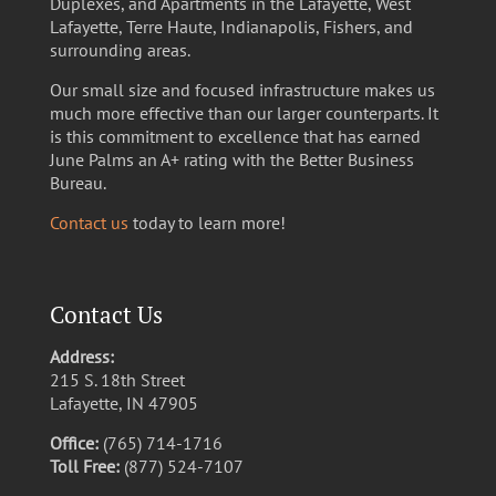
Duplexes, and Apartments in the Lafayette, West
Lafayette, Terre Haute, Indianapolis, Fishers, and
surrounding areas.
Our small size and focused infrastructure makes us
much more effective than our larger counterparts. It
is this commitment to excellence that has earned
June Palms an A+ rating with the Better Business
Bureau.
Contact us
today to learn more!
Contact Us
Address:
215 S. 18th Street
Lafayette, IN 47905
Office:
(765) 714-1716
Toll Free:
(877) 524-7107