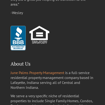
area.”
-Wesley
About Us
June Palms Property Management
is a full-service
residential property management company based in
Lafayette, Indiana serving all of Central and
Northern Indiana.
We serve a very specific niche of residential
properties to include Single Family Homes, Condos,