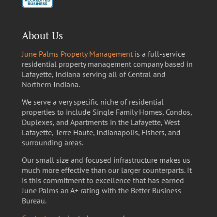
About Us
June Palms Property Management
is a full-service
residential property management company based in
Lafayette, Indiana serving all of Central and
Northern Indiana.
We serve a very specific niche of residential
properties to include Single Family Homes, Condos,
Duplexes, and Apartments in the Lafayette, West
Lafayette, Terre Haute, Indianapolis, Fishers, and
surrounding areas.
Our small size and focused infrastructure makes us
much more effective than our larger counterparts. It
is this commitment to excellence that has earned
June Palms an A+ rating with the Better Business
Bureau.