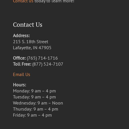
Contact us
today to learn more!
Contact Us
Address:
215 S. 18th Street
Lafayette, IN 47905
Office:
(765) 714-1716
Toll Free:
(877) 524-7107
Email Us
Hours:
Monday: 9 am – 4 pm
Tuesday: 9 am – 4 pm
Wednesday: 9 am – Noon
Thursday: 9 am – 4 pm
Friday: 9 am – 4 pm