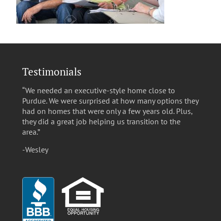
Testimonials
“We needed an executive-style home close to
Purdue. We were surprised at how many options they
had on homes that were only a few years old. Plus,
they did a great job helping us transition to the
area.”
-Wesley