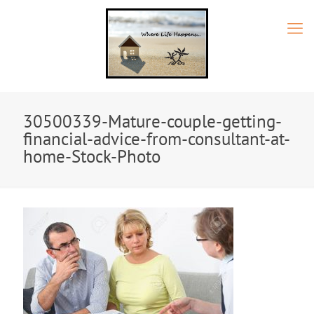
30500339-Mature-couple-getting-
financial-advice-from-consultant-at-
home-Stock-Photo