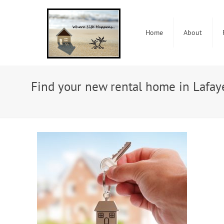
Home
About
Find your new rental home in Lafay