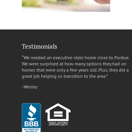
Testimonials
“We needed an executive-style home close to Purdue.
We were surprised at how many options they had on
homes that were only a few years old. Plus, they did a
great job helping us transition to the area.”
-Wesley