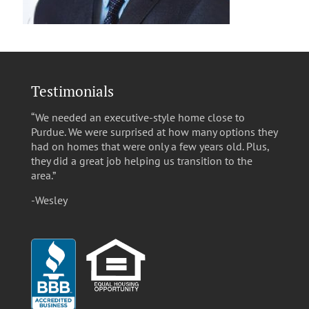
Testimonials
“We needed an executive-style home close to
Purdue. We were surprised at how many options they
had on homes that were only a few years old. Plus,
they did a great job helping us transition to the
area.”
-Wesley