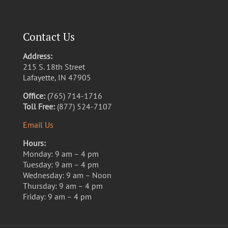
Contact Us
Address:
215 S. 18th Street
Lafayette, IN 47905
Office:
(765) 714-1716
Toll Free:
(877) 524-7107
Email Us
Hours:
Monday: 9 am – 4 pm
Tuesday: 9 am – 4 pm
Wednesday: 9 am – Noon
Thursday: 9 am – 4 pm
Friday: 9 am – 4 pm