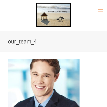
our_team_4