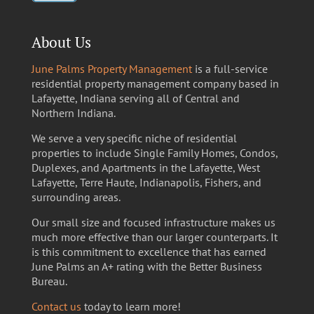
About Us
June Palms Property Management
is a full-service
residential property management company based in
Lafayette, Indiana serving all of Central and
Northern Indiana.
We serve a very specific niche of residential
properties to include Single Family Homes, Condos,
Duplexes, and Apartments in the Lafayette, West
Lafayette, Terre Haute, Indianapolis, Fishers, and
surrounding areas.
Our small size and focused infrastructure makes us
much more effective than our larger counterparts. It
is this commitment to excellence that has earned
June Palms an A+ rating with the Better Business
Bureau.
Contact us
today to learn more!